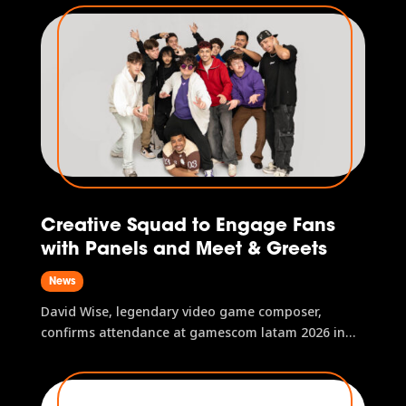
confirmed to perform at gamescom latam 2026.
With more than a decade of experience, the group
has established...
Creative Squad to Engage Fans
with Panels and Meet & Greets
News
David Wise, legendary video game composer,
confirms attendance at gamescom latam 2026 in
São Paulo, Brazil.