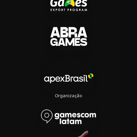
Organização