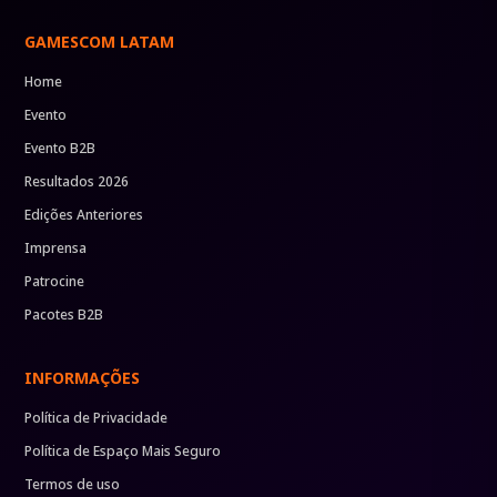
GAMESCOM LATAM
Home
Evento
Evento B2B
Resultados 2026
Edições Anteriores
Imprensa
Patrocine
Pacotes B2B
INFORMAÇÕES
Política de Privacidade
Política de Espaço Mais Seguro
Termos de uso