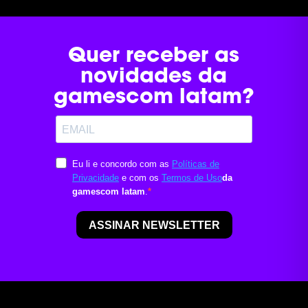
Quer receber as
novidades da
gamescom latam?