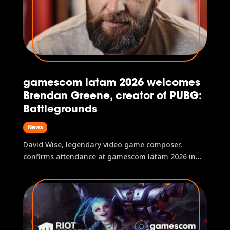
gamescom latam 2026 welcomes
Brendan Greene, creator of PUBG:
Battlegrounds
News
David Wise, legendary video game composer,
confirms attendance at gamescom latam 2026 in
São Paulo, Brazil.