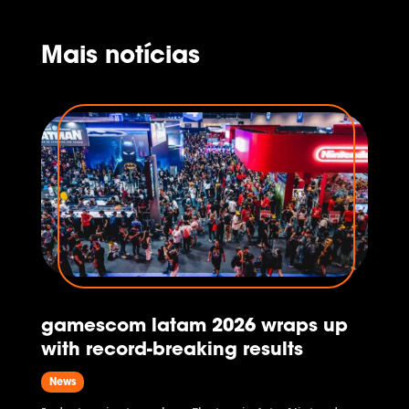
as General Manager, while Gustavo
Steinberg and Eliana Russi transition...
Mais notícias
gamescom latam 2026 wraps up
with record-breaking results
News