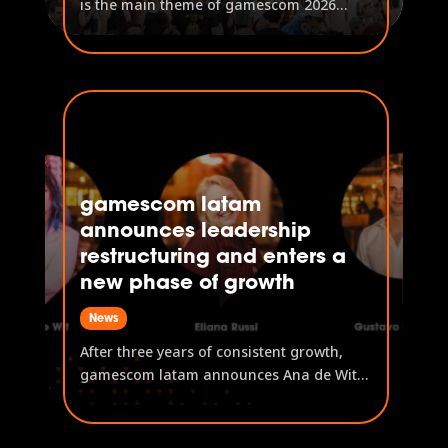
is the main theme of gamescom 2026
'Saving the world through play' and
'Small teams, huge success' are this
year's trends A host of leading politicians
have confirmed their attendance at
gamescom gamescom 2026 takes place
from...
gamescom latam
announces leadership
restructuring and enters a
new phase of growth
News
After three years of consistent growth,
gamescom latam announces Ana de Wit
as the event's new General Manager. Ana
de Wit, previously Head of B2C Content,
now takes the lead on event operations,