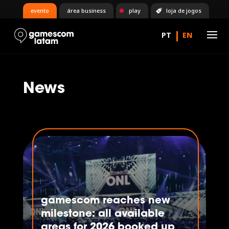
evento
área business
play
loja de jogos
News
gamescom reaches new
milestone: all available
areas for 2026 booked up