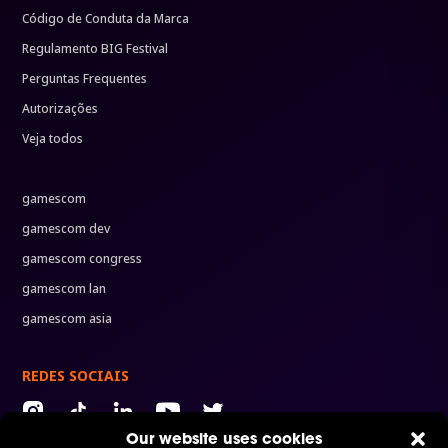
Código de Conduta da Marca
Regulamento BIG Festival
Perguntas Frequentes
Autorizações
Veja todos
gamescom
gamescom dev
gamescom congress
gamescom lan
gamescom asia
REDES SOCIAIS
Our website uses cookies