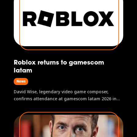
Roblox returns to gamescom
latam
News
David Wise, legendary video game composer,
confirms attendance at gamescom latam 2026 in
São Paulo, Brazil.