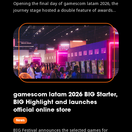
Opening the final day of gamescom latam 2026, the
journey stage hosted a double feature of awards
with part 2 of the gamescom latam BIG Festival
Awards and the presentation of the gamescom
latam awards, which honors the best titles of the
event. In total, the two...
gamescom latam 2026 BIG Starter,
BIG Highlight and launches
official online store
News
BIG Festival announces the selected games for