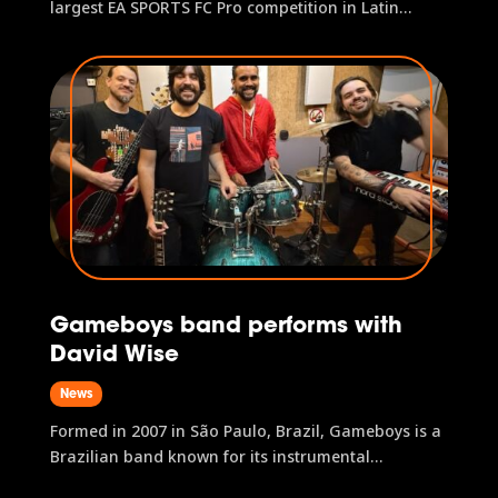
largest EA SPORTS FC Pro competition in Latin
America, will be held on 2–3 May in São Paulo, as
part of gamescom latam 2026. The tournament will
feature a prize pool over US$100,000 and award
two direct spots in the EA...
Gameboys band performs with
David Wise
News
Formed in 2007 in São Paulo, Brazil, Gameboys is a
Brazilian band known for its instrumental
arrangements of video game soundtracks and is