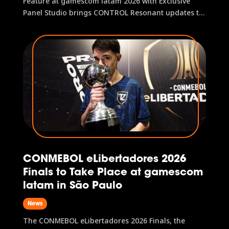
Feature at gamescom latam 2026 with Exclusive
Panel Studio brings CONTROL Resonant updates to
the main stage and hosts fan activities Remedy
Entertainment has confirmed its participation in the
official gamescom latam 2026 program with a
panel dedicated to CONTROL...
CONMEBOL eLibertadores 2026
Finals to Take Place at gamescom
latam in São Paulo
News
The CONMEBOL eLibertadores 2026 Finals, the