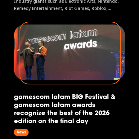
Industry giants such as Electronic Arts, Nintendo,
Remedy Entertainment, Riot Games, Roblox,
Supercell, Warner Bros. Games, and many others
brought their experiences to fans In its third
edition, the event welcomed more than 154,000
visitors, representing a 17.5%...
gamescom latam BIG Festival &
gamescom latam awards
recognize the best of the 2026
edition on the final day
News