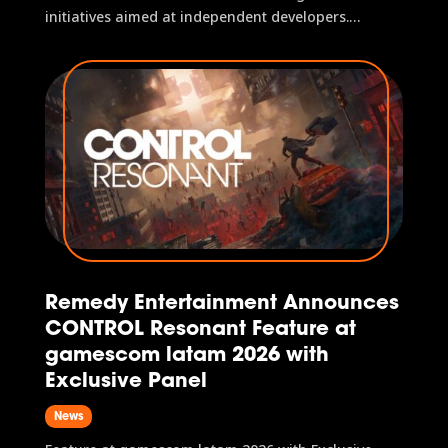
initiatives aimed at independent developers.
Integrated e-commerce platform offers exclusive
products, services, and special deals for event
attendees São Paulo, 2 April, 2026 — gamescom
latam 2026 has announced the games...
Remedy Entertainment Announces
CONTROL Resonant Feature at
gamescom latam 2026 with
Exclusive Panel
News