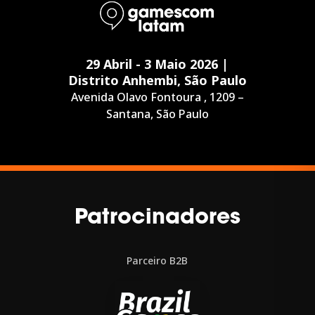
29 Abril - 3 Maio 2026 |
Distrito Anhembi, São Paulo
Avenida Olavo Fontoura , 1209 –
Santana, São Paulo
Patrocinadores
Parceiro B2B