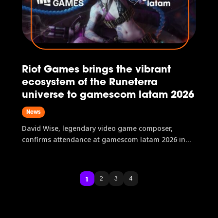
Riot Games brings the vibrant
ecosystem of the Runeterra
universe to gamescom latam 2026
News
David Wise, legendary video game composer,
confirms attendance at gamescom latam 2026 in
São Paulo, Brazil.
1
2
3
4