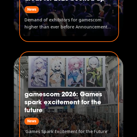
News
Demand of exhibitors for gamescom
higher than ever before Announcement
of further exhibiting companies First
content for gamescom ONL announced
New community formats strengthen the
visitor experience on location and
digitally After new records were already
established...
gamescom 2026: Games
spark excitement for the
future
News
'Games Spark Excitement for the Future'