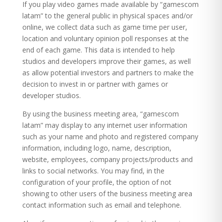
If you play video games made available by “gamescom
latam” to the general public in physical spaces and/or
online, we collect data such as game time per user,
location and voluntary opinion poll responses at the
end of each game. This data is intended to help
studios and developers improve their games, as well
as allow potential investors and partners to make the
decision to invest in or partner with games or
developer studios.
By using the business meeting area, “gamescom
latam” may display to any internet user information
such as your name and photo and registered company
information, including logo, name, description,
website, employees, company projects/products and
links to social networks. You may find, in the
configuration of your profile, the option of not
showing to other users of the business meeting area
contact information such as email and telephone.