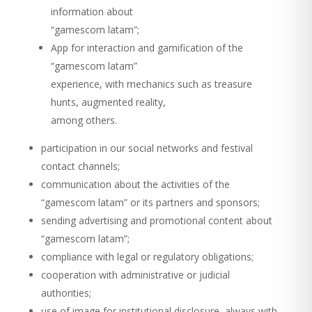
information about
“gamescom latam”;
App for interaction and gamification of the
“gamescom latam”
experience, with mechanics such as treasure
hunts, augmented reality,
among others.
participation in our social networks and festival
contact channels;
communication about the activities of the
“gamescom latam” or its partners and sponsors;
sending advertising and promotional content about
“gamescom latam”;
compliance with legal or regulatory obligations;
cooperation with administrative or judicial
authorities;
use of image for institutional disclosure, always with