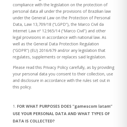
compliance with the legislation on the protection of
personal data all under the provisions of Brazilian law
under the General Law on the Protection of Personal
Data, Law 13,709/18 (“LGPD”), the Marco Civil da
Internet Law nº 12.965/14 (“Marco Civil”) and other
legal provisions in accordance with national law. As
well as the General Data Protection Regulation
(“GDPR”) (EU) 2016/679 and/or any legislation that
regulates, supplements or replaces said legislation.
Please read this Privacy Policy carefully, as by providing
your personal data you consent to their collection, use
and disclosure in accordance with the rules set out in
this policy.
FOR WHAT PURPOSES DOES ”gamescom latam”
USE YOUR PERSONAL DATA AND WHAT TYPES OF
DATA IS COLLECTED?