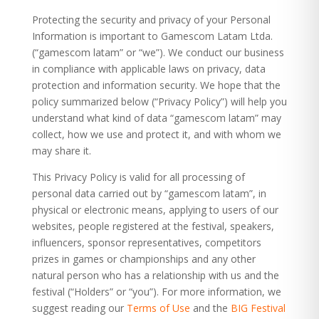
Protecting the security and privacy of your Personal
Information is important to
Gamescom Latam Ltda
.
(“gamescom latam” or “we”). We conduct our business
in compliance with applicable laws on privacy, data
protection and information security. We hope that the
policy summarized below (“Privacy Policy”) will help you
understand what kind of data “gamescom latam” may
collect, how we use and protect it, and with whom we
may share it.
This Privacy Policy is valid for all processing of
personal data carried out by “gamescom latam”, in
physical or electronic means, applying to users of our
websites, people registered at the festival, speakers,
influencers, sponsor representatives, competitors
prizes in games or championships and any other
natural person who has a relationship with us and the
festival (“Holders” or “you”). For more information, we
suggest reading our
Terms of Use
and the
BIG Festival