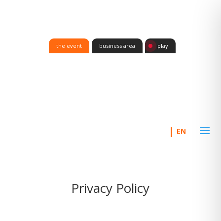
the event
business area
play
Privacy Policy