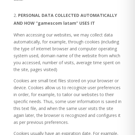
PERSONAL DATA COLLECTED AUTOMATICALLY
AND HOW “gamescom latam” USES IT
When accessing our websites, we may collect data
automatically, for example, through cookies (including
the type of internet browser and computer operating
system used, domain name of the website from which
you accessed, number of visits, average time spent on
the site, pages visited)
Cookies are small text files stored on your browser or
device. Cookies allow us to recognize user preferences
in order, for example, to tailor our websites to their
specific needs. Thus, some user information is saved in
this text file, and when the same user visits the site
again later, the browser is recognized and configures it
as per previous preferences.
Cookies usually have an expiration date. For example,