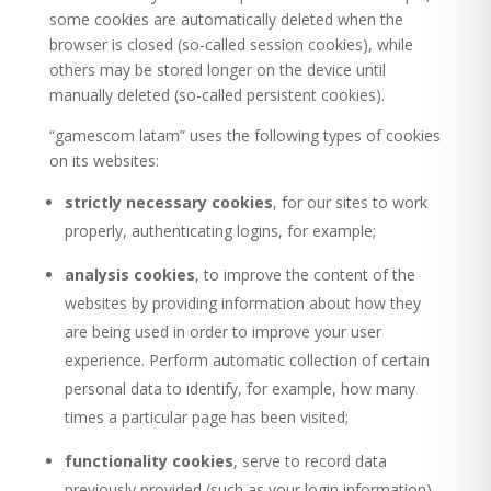
some cookies are automatically deleted when the
browser is closed (so-called session cookies), while
others may be stored longer on the device until
manually deleted (so-called persistent cookies).
“gamescom latam” uses the following types of cookies
on its websites:
strictly necessary cookies
, for our sites to work
properly, authenticating logins, for example;
analysis cookies
, to improve the content of the
websites by providing information about how they
are being used in order to improve your user
experience. Perform automatic collection of certain
personal data to identify, for example, how many
times a particular page has been visited;
functionality cookies
, serve to record data
previously provided (such as your login information)