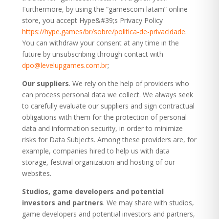
Furthermore, by using the “gamescom latam” online
store, you accept Hype&#39;s Privacy Policy
https://hype.games/br/sobre/politica-de-privacidade
.
You can withdraw your consent at any time in the
future by unsubscribing through contact with
dpo@levelupgames.com.br
;
Our suppliers
. We rely on the help of providers who
can process personal data we collect. We always seek
to carefully evaluate our suppliers and sign contractual
obligations with them for the protection of personal
data and information security, in order to minimize
risks for Data Subjects. Among these providers are, for
example, companies hired to help us with data
storage, festival organization and hosting of our
websites.
Studios, game developers and potential
investors and partners
. We may share with studios,
game developers and potential investors and partners,