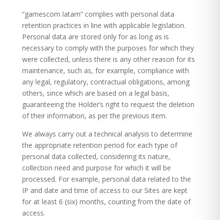
“gamescom latam” complies with personal data
retention practices in line with applicable legislation.
Personal data are stored only for as long as is
necessary to comply with the purposes for which they
were collected, unless there is any other reason for its
maintenance, such as, for example, compliance with
any legal, regulatory, contractual obligations, among
others, since which are based on a legal basis,
guaranteeing the Holder’s right to request the deletion
of their information, as per the previous item.
We always carry out a technical analysis to determine
the appropriate retention period for each type of
personal data collected, considering its nature,
collection need and purpose for which it will be
processed. For example, personal data related to the
IP and date and time of access to our Sites are kept
for at least 6 (six) months, counting from the date of
access.