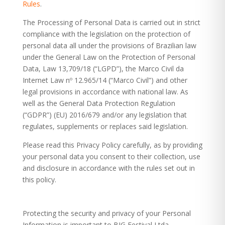
Rules
.
The Processing of Personal Data is carried out in strict
compliance with the legislation on the protection of
personal data all under the provisions of Brazilian law
under the General Law on the Protection of Personal
Data, Law 13,709/18 (“LGPD”), the Marco Civil da
Internet Law nº 12.965/14 (“Marco Civil”) and other
legal provisions in accordance with national law. As
well as the General Data Protection Regulation
(“GDPR”) (EU) 2016/679 and/or any legislation that
regulates, supplements or replaces said legislation.
Please read this Privacy Policy carefully, as by providing
your personal data you consent to their collection, use
and disclosure in accordance with the rules set out in
this policy.
Protecting the security and privacy of your Personal
Information is important to BIG Festival Ltda.