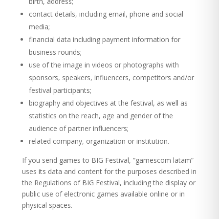
birth, address;
contact details, including email, phone and social
media;
financial data including payment information for
business rounds;
use of the image in videos or photographs with
sponsors, speakers, influencers, competitors and/or
festival participants;
biography and objectives at the festival, as well as
statistics on the reach, age and gender of the
audience of partner influencers;
related company, organization or institution.
If you send games to BIG Festival, “gamescom latam”
uses its data and content for the purposes described in
the Regulations of BIG Festival, including the display or
public use of electronic games available online or in
physical spaces.