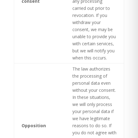
consent
any processing
carried out prior to
revocation. If you
withdraw your
consent, we may be
unable to provide you
with certain services,
but we will notify you
when this occurs.
The law authorizes
the processing of
personal data even
without your consent.
In these situations,
we will only process
your personal data if
we have legitimate
Opposition
reasons to do so. If
you do not agree with