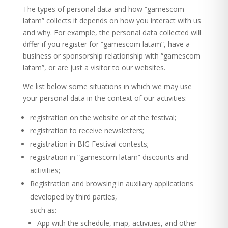
The types of personal data and how “gamescom
latam” collects it depends on how you interact with us
and why. For example, the personal data collected will
differ if you register for “gamescom latam”, have a
business or sponsorship relationship with “gamescom
latam”, or are just a visitor to our websites.
We list below some situations in which we may use
your personal data in the context of our activities:
registration on the website or at the festival;
registration to receive newsletters;
registration in BIG Festival contests;
registration in “gamescom latam” discounts and
activities;
Registration and browsing in auxiliary applications
developed by third parties,
such as:
App with the schedule, map, activities, and other