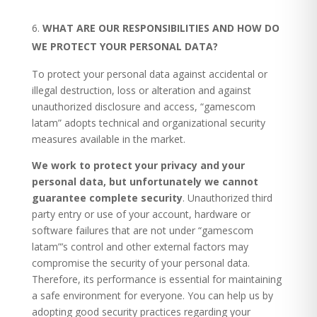
WHAT ARE OUR RESPONSIBILITIES AND HOW DO
WE PROTECT YOUR PERSONAL DATA?
To protect your personal data against accidental or
illegal destruction, loss or alteration and against
unauthorized disclosure and access, “gamescom
latam” adopts technical and organizational security
measures available in the market.
We work to protect your privacy and your
personal data, but unfortunately we cannot
guarantee complete security
. Unauthorized third
party entry or use of your account, hardware or
software failures that are not under “gamescom
latam”’s control and other external factors may
compromise the security of your personal data.
Therefore, its performance is essential for maintaining
a safe environment for everyone. You can help us by
adopting good security practices regarding your