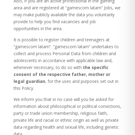
Also, if you are an active professional in the gaming
area and are registered at “gamescom latam” Jobs, we
may make publicly available the data you voluntarily
provide to help you find vacancies and job
opportunities in the area.
It is possible to register children and teenagers at
“gamescom latam”. “gamescom latam” undertakes to
collect and process Personal Data from children and
adolescents in accordance with applicable law and,
whenever necessary, to do so with
the specific
consent of the respective father, mother or
legal guardian
, for the uses and purposes set out in
this Policy.
We inform you that in no case will you be asked for
information about philosophical or political convictions,
party or trade union membership, religious faith,
private life and racial or ethnic origin as well as private
data regarding health and sexual life, including genetic
data.