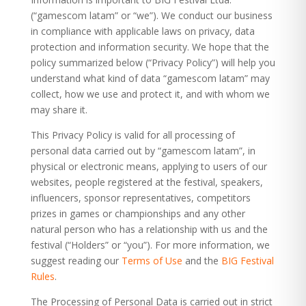
(“gamescom latam” or “we”). We conduct our business
in compliance with applicable laws on privacy, data
protection and information security. We hope that the
policy summarized below (“Privacy Policy”) will help you
understand what kind of data “gamescom latam” may
collect, how we use and protect it, and with whom we
may share it.
This Privacy Policy is valid for all processing of
personal data carried out by “gamescom latam”, in
physical or electronic means, applying to users of our
websites, people registered at the festival, speakers,
influencers, sponsor representatives, competitors
prizes in games or championships and any other
natural person who has a relationship with us and the
festival (“Holders” or “you”). For more information, we
suggest reading our
Terms of Use
and the
BIG Festival
Rules
.
The Processing of Personal Data is carried out in strict