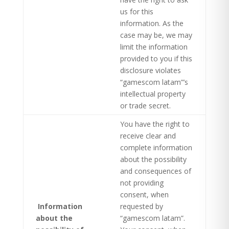
us for this
information. As the
case may be, we may
limit the information
provided to you if this
disclosure violates
“gamescom latam”’s
intellectual property
or trade secret.
You have the right to
receive clear and
complete information
about the possibility
and consequences of
not providing
consent, when
Information
requested by
about the
“gamescom latam”.