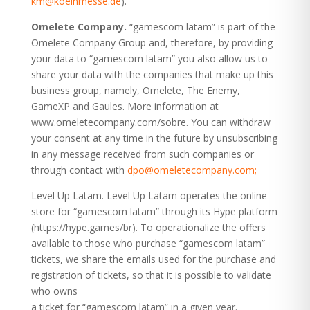
km@koelnmesse.de
).”
Omelete Company.
“gamescom latam” is part of the
Omelete Company Group and, therefore, by providing
your data to “gamescom latam” you also allow us to
share your data with the companies that make up this
business group, namely, Omelete, The Enemy,
GameXP and Gaules. More information at
www.omeletecompany.com/sobre. You can withdraw
your consent at any time in the future by unsubscribing
in any message received from such companies or
through contact with
dpo@omeletecompany.com;
Level Up Latam. Level Up Latam operates the online
store for “gamescom latam” through its Hype platform
(https://hype.games/br
). To operationalize the offers
available to those who purchase “gamescom latam”
tickets, we share the emails used for the purchase and
registration of tickets, so that it is possible to validate
who owns
a ticket for “gamescom latam” in a given year.