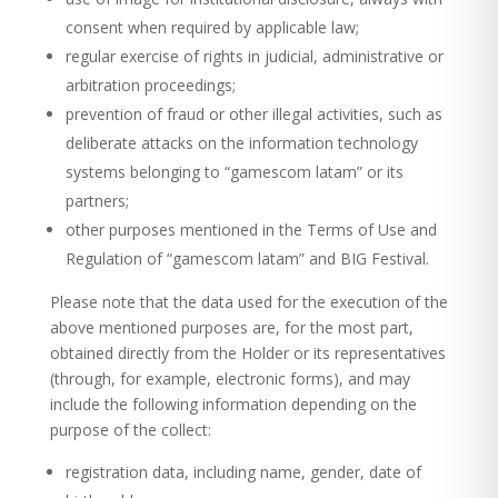
consent when required by applicable law;
regular exercise of rights in judicial, administrative or
arbitration proceedings;
prevention of fraud or other illegal activities, such as
deliberate attacks on the information technology
systems belonging to “gamescom latam” or its
partners;
other purposes mentioned in the Terms of Use and
Regulation of “gamescom latam” and BIG Festival.
Please note that the data used for the execution of the
above mentioned purposes are, for the most part,
obtained directly from the Holder or its representatives
(through, for example, electronic forms), and may
include the following information depending on the
purpose of the collect:
registration data, including name, gender, date of