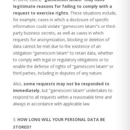
legitimate reasons for failing to comply with a
request to exercise rights
. These situations include,
for example, cases in which a disclosure of specific
information could violate “gamescom latam”’s or third-
party business secrets, as well as cases in which
requests for anonymization, blocking or deletion of
data cannot be met due to the existence of an
obligation “gamescom latam” to retain data, whether
to comply with legal or regulatory obligations or to
enable the defense of rights of “gamescom latam” or
third parties, including in disputes of any nature.
Also,
some requests may not be responded to
immediately
, but “gamescom latam” undertakes to
respond to all requests within a reasonable time and
always in accordance with applicable law.
HOW LONG WILL YOUR PERSONAL DATA BE
STORED?