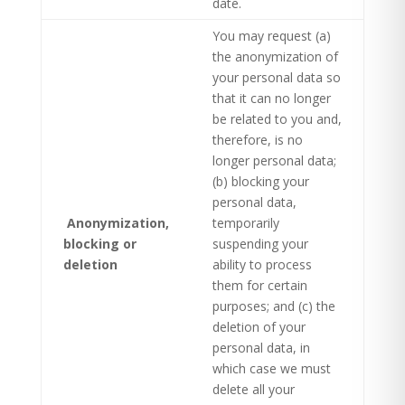
date.
You may request (a)
the anonymization of
your personal data so
that it can no longer
be related to you and,
therefore, is no
longer personal data;
(b) blocking your
personal data,
Anonymization,
temporarily
blocking or
suspending your
deletion ​
ability to process
them for certain
purposes; and (c) the
deletion of your
personal data, in
which case we must
delete all your