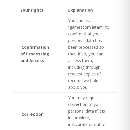
Your rights
Explanation
You can ask
“gamescom latam” to
confirm that your
personal data has
Confirmation
been processed so
of Processing
that, if so, you can
and Access
access them,
including through
request copies of
records we hold
about you.
You may request
correction of your
personal data if it is
Correction
incomplete,
inaccurate or out of