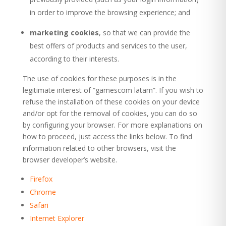
in order to improve the browsing experience; and
marketing cookies
, so that we can provide the
best offers of products and services to the user,
according to their interests.
The use of cookies for these purposes is in the
legitimate interest of “gamescom latam”. If you wish to
refuse the installation of these cookies on your device
and/or opt for the removal of cookies, you can do so
by configuring your browser. For more explanations on
how to proceed, just access the links below. To find
information related to other browsers, visit the
browser developer’s website.
Firefox
Chrome
Safari
Internet Explorer