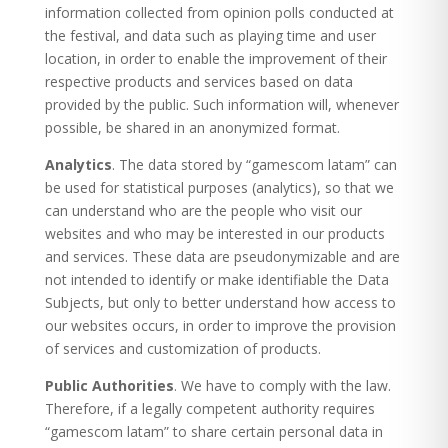
information collected from opinion polls conducted at
the festival, and data such as playing time and user
location, in order to enable the improvement of their
respective products and services based on data
provided by the public. Such information will, whenever
possible, be shared in an anonymized format.
Analytics
. The data stored by “gamescom latam” can
be used for statistical purposes (analytics), so that we
can understand who are the people who visit our
websites and who may be interested in our products
and services. These data are pseudonymizable and are
not intended to identify or make identifiable the Data
Subjects, but only to better understand how access to
our websites occurs, in order to improve the provision
of services and customization of products.
Public Authorities
. We have to comply with the law.
Therefore, if a legally competent authority requires
“gamescom latam” to share certain personal data in