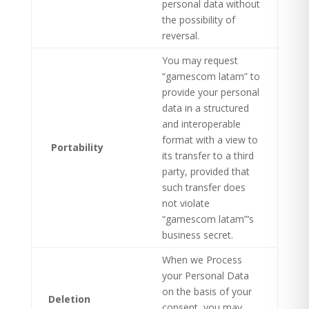
personal data without
the possibility of
reversal.
You may request
“gamescom latam” to
provide your personal
data in a structured
and interoperable
format with a view to
Portability
its transfer to a third
party, provided that
such transfer does
not violate
“gamescom latam”’s
business secret.
When we Process
your Personal Data
on the basis of your
Deletion
consent, you may