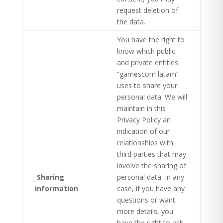
request deletion of
the data.
You have the right to
know which public
and private entities
“gamescom latam”
uses to share your
personal data. We will
maintain in this
Privacy Policy an
indication of our
relationships with
third parties that may
involve the sharing of
Sharing
personal data. In any
information
case, if you have any
questions or want
more details, you
have the right to ask