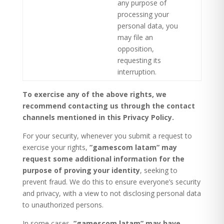
any purpose of
processing your
personal data, you
may file an
opposition,
requesting its
interruption.
To exercise any of the above rights, we
recommend contacting us through the contact
channels mentioned in this Privacy Policy.
For your security, whenever you submit a request to
exercise your rights,
”gamescom latam” may
request some additional information for the
purpose of proving your identity
, seeking to
prevent fraud. We do this to ensure everyone’s security
and privacy, with a view to not disclosing personal data
to unauthorized persons.
In some cases,
”gamescom latam” may have