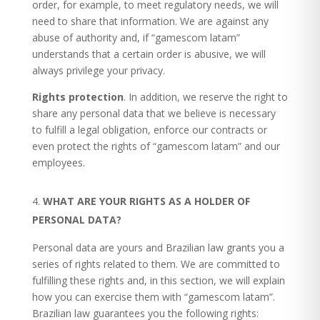
order, for example, to meet regulatory needs, we will
need to share that information. We are against any
abuse of authority and, if “gamescom latam”
understands that a certain order is abusive, we will
always privilege your privacy.
Rights protection
. In addition, we reserve the right to
share any personal data that we believe is necessary
to fulfill a legal obligation, enforce our contracts or
even protect the rights of “gamescom latam” and our
employees.
WHAT
ARE YOUR RIGHTS AS A HOLDER OF
PERSONAL DATA?
Personal data are yours and Brazilian law grants you a
series of rights related to them. We are committed to
fulfilling these rights and, in this section, we will explain
how you can exercise them with “gamescom latam”.
Brazilian law guarantees you the following rights: