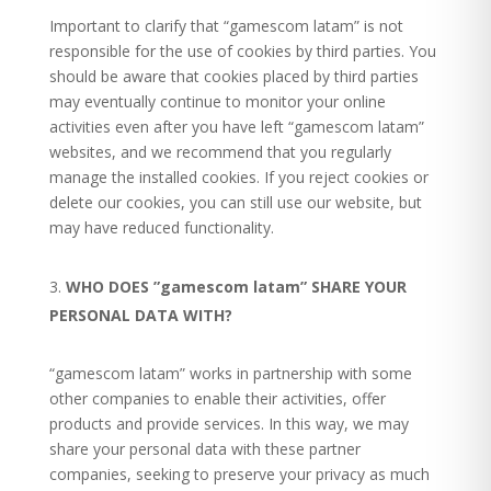
Important to clarify that “gamescom latam” is not
responsible for the use of cookies by third parties. You
should be aware that cookies placed by third parties
may eventually continue to monitor your online
activities even after you have left “gamescom latam”
websites, and we recommend that you regularly
manage the installed cookies.
If you reject cookies or
delete our cookies, you can still use our website, but
may have reduced functionality.
WHO DOES ”gamescom latam” SHARE YOUR
PERSONAL DATA WITH?
“gamescom latam” works in partnership with some
other companies to enable their activities, offer
products and provide services. In this way, we may
share your personal data with these partner
companies, seeking to preserve your privacy as much