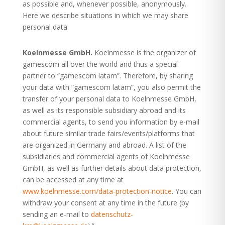
as possible and, whenever possible, anonymously.
Here we describe situations in which we may share
personal data:
Koelnmesse GmbH.
Koelnmesse is the organizer of
gamescom all over the world and thus a special
partner to “gamescom latam”.
Therefore, by sharing
your data with “gamescom latam”,
you also permit the
transfer of your personal data to Koelnmesse GmbH,
as well as its responsible subsidiary abroad and its
commercial agents, to send you information by e-mail
about future similar trade fairs/events/platforms that
are organized in Germany and abroad. A list of the
subsidiaries and commercial agents of Koelnmesse
GmbH, as well as further details about data protection,
can be accessed at any time at
www.koelnmesse.com/data-protection-notice
. You can
withdraw your consent at any time in the future (by
sending an e-mail to
datenschutz-