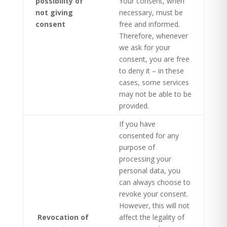
possibility of
Your consent, when
not giving
necessary, must be
consent
free and informed.
Therefore, whenever
we ask for your
consent, you are free
to deny it – in these
cases, some services
may not be able to be
provided.
If you have
consented for any
purpose of
processing your
personal data, you
can always choose to
revoke your consent.
However, this will not
Revocation of
affect the legality of