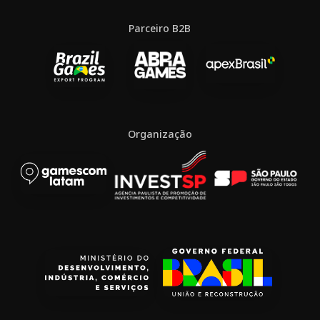
Parceiro B2B
Organização