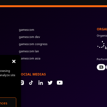
ORGA
gamescom
Organi
gamescom dev
gamescom congress
gamescom lan
gamescom asia
Perfor
rowsing
SOCIAL MEDIAS
analyze site
nces