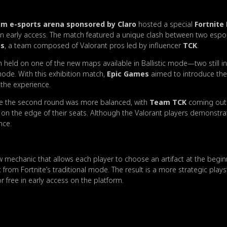
 e-sports arena sponsored by Claro
hosted a special
Fortnite 
 early access. The match featured a unique clash between two espo
es
, a team composed of Valorant pros led by influencer
TCK
.
held on one of the new maps available in Ballistic mode—two still i
mode. With this exhibition match,
Epic Games
aimed to introduce the
 the experience.
ile the second round was more balanced, with
Team TCK
coming out 
on the edge of their seats. Although the Valorant players demonstra
nce.
w mechanic that allows each player to choose an artifact at the begi
t from Fortnite’s traditional mode. The result is a more strategic pla
or free in early access on the platform.