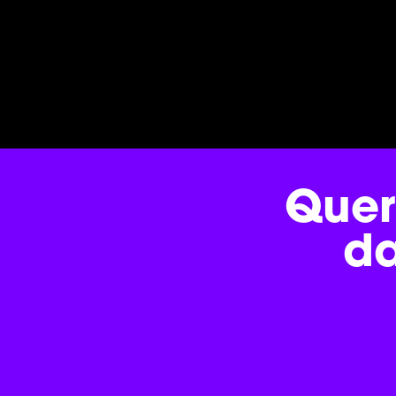
Quer
d