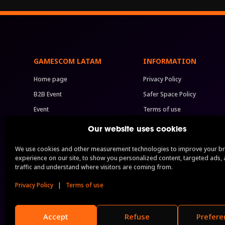
GAMESCOM LATAM
INFORMATION
Home page
Privacy Policy
B2B Event
Safer Space Policy
Event
Terms of use
Previous Editions
Code of Conduct
Our website uses cookies
Press
BIG Festival Rules
We use cookies and other measurement technologies to improve your b
Sponsorship
FAQ
experience on our site, to show you personalized content, targeted ads, 
traffic and understand where visitors are coming from.
B2B Packages
Permits
See all
Privacy Policy
|
Terms of use
Accept
Refuse
Prefere