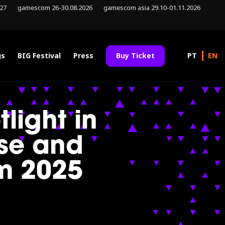
027
gamescom 26-30.08.2026
gamescom asia 29.10-01.11.2026
gs
BIG Festival
Press
Buy Ticket
tlight in
se and
m 2025