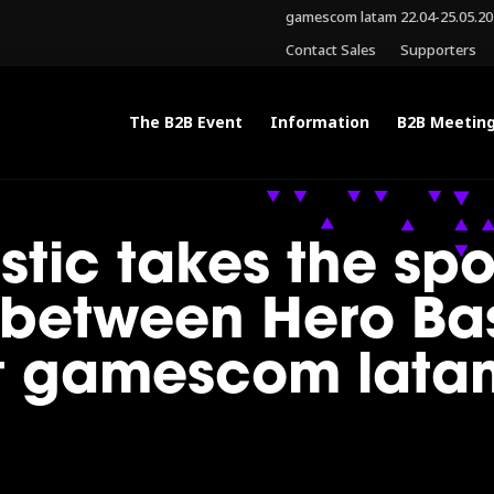
gamescom latam 22.04-25.05.2
Contact Sales
Supporters
The B2B Event
Information
B2B Meetin
istic takes the spo
between Hero Ba
at gamescom lata