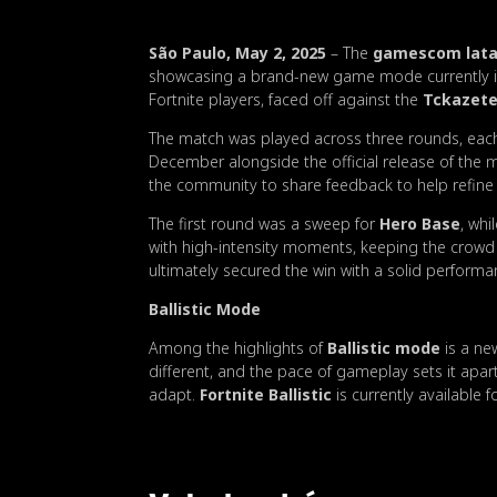
São Paulo, May 2, 2025
– The
gamescom latam
showcasing a brand-new game mode currently in
Fortnite players, faced off against the
Tckazet
The match was played across three rounds, each 
December alongside the official release of the 
the community to share feedback to help refine
The first round was a sweep for
Hero Base
, wh
with high-intensity moments, keeping the crowd 
ultimately secured the win with a solid performa
Ballistic Mode
Among the highlights of
Ballistic mode
is a ne
different, and the pace of gameplay sets it apar
adapt.
Fortnite Ballistic
is currently available f