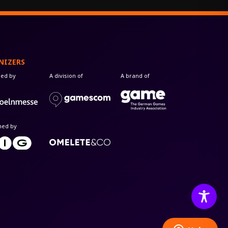
NIZERS
zed by
A division of
A brand of
med by