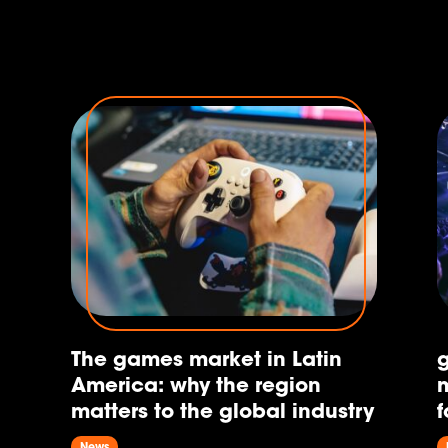
e
e,
The games market in Latin
America: why the region
m
matters to the global industry
f
News