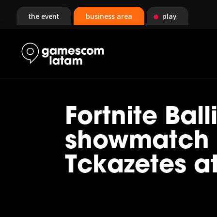
the event
business area
play
Fortnite Ball
showmatch 
Tckazetes 