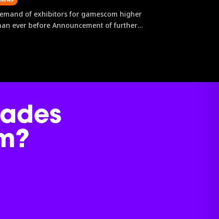
emand of exhibitors for gamescom higher
han ever before Announcement of further
xhibiting companies First content for
amescom ONL announced New community
ormats strengthen the visitor experience on
ocation and digitally After new records
ere already established...
dades
m?