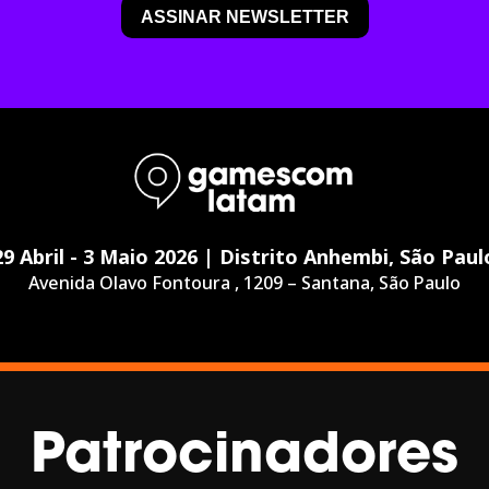
29 Abril - 3 Maio 2026 | Distrito Anhembi, São Paul
Avenida Olavo Fontoura , 1209 – Santana, São Paulo
Patrocinadores