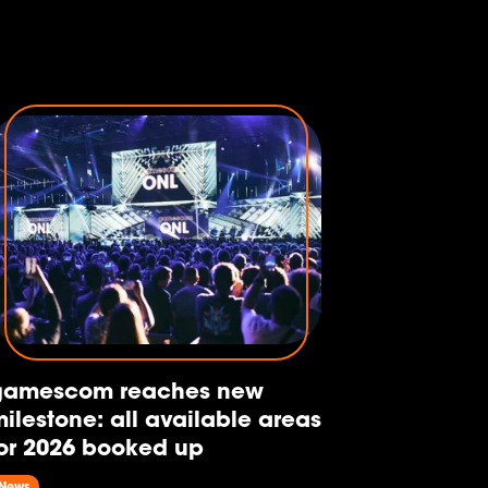
gamescom reaches new
ilestone: all available areas
or 2026 booked up
News