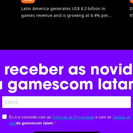
Latin America generates US$ 8.3 billion in
D
games revenue and is growing at 6.4% per
t
year, outpacing both North America and
e
Europe. Brazil leads the region with an
g
estimated revenue of US$ 2.71 billion.
f
gamescom latam, the only Latin American
l
edition of the world’s largest games event,
w
is the main gateway to data, connections,
 receber as novi
and business opportunities in this
expanding market.
a gamescom lata