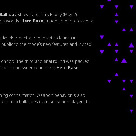
Ballistic
showmatch this Friday (May 2),
rts worlds:
Hero Base
, made up of professional
n development and one set to launch in
 public to the mode’s new features and invited
on top. The third and final round was packed
ted strong synergy and skill,
Hero Base
nning of the match. Weapon behavior is also
ystyle that challenges even seasoned players to