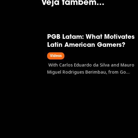
Veja também…
PGB Latam: What Motivates
Latin American Gamers?
Videos
With Carlos Eduardo da Silva and Mauro
Miguel Rodrigues Berimbau, from Go
Gamers PGB Latam is the research initiativ
that maps the Latin American gamer profil
covering everything from preferred
platforms and gaming habits to purchase
journeys and brand...