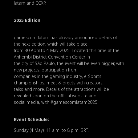
latam and CCXP.
2025 Edition
gamescom latam has already announced details of
the next edition, which will take place
from 30 April to 4 May 2025. Located this time at the
Anhembi District Convention Center in
the city of São Paulo, the event will be even bigger, with
new projects, participation from
companies in the gaming industry, e-Sports
championships, meet & greets with creators,
talks and more. Details of the attractions will be
revealed soon on the official website and
social media, with #gamescomlatam2025.
Event Schedule:
Sunday (4 May): 11 a.m. to 8 p.m. BRT.