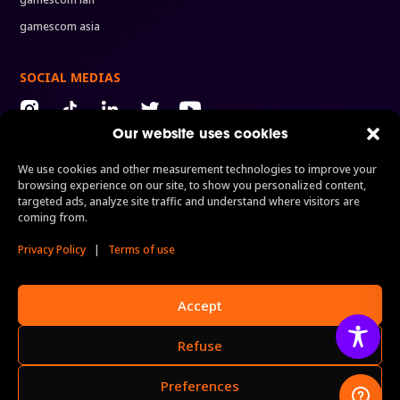
gamescom asia
SOCIAL MEDIAS
Our website uses cookies
We use cookies and other measurement technologies to improve your
ORGANIZERS
browsing experience on our site, to show you personalized content,
Organized by
A division of
A brand of
targeted ads, analyze site traffic and understand where visitors are
coming from.
Privacy Policy
|
Terms of use
Performed by
Accept
Refuse
Preferences