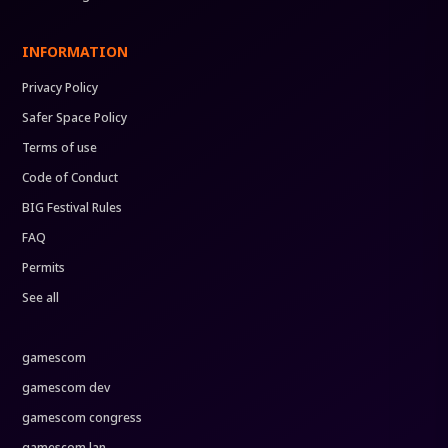
INFORMATION
Privacy Policy
Safer Space Policy
Terms of use
Code of Conduct
BIG Festival Rules
FAQ
Permits
See all
gamescom
gamescom dev
gamescom congress
gamescom lan