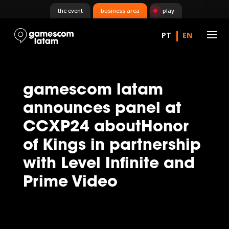
the event
business area
play
gamescom latam
announces panel at
CCXP24 aboutHonor
of Kings in partnership
with Level Infinite and
Prime Video