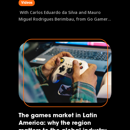
Videos
Understanding this profile is the first step to
operating in the region, and gamescom latam
With Carlos Eduardo da Silva and Mauro
is where this data and these connections
Miguel Rodrigues Berimbau, from Go Gamers
come together.
PGB Latam is the research initiative that maps
the Latin American gamer profile, covering
everything from preferred platforms and
gaming habits to purchase journeys and
brand...
The games market in Latin
America: why the region