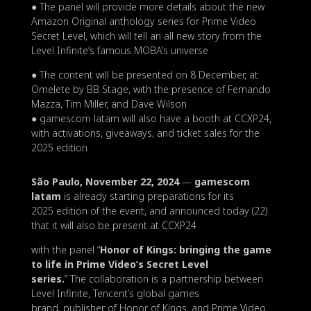
● The panel will provide more details about the new
Amazon Original anthology series for Prime Video
Secret Level, which will tell an all new story from the
Level Infinite’s famous MOBA’s universe
● The content will be presented on 8 December, at
Omelete by BB Stage, with the presence of Fernando
Mazza, Tim Miller, and Dave Wilson
● gamescom latam will also have a booth at CCXP24,
with activations, giveaways, and ticket sales for the
2025 edition
São Paulo, November 22, 2024
—
gamescom
latam
is already starting preparations for its
2025 edition of the event, and announced today (22)
that it will also be present at CCXP24
with the panel “
Honor of Kings: bringing the game
to life in Prime Video’s Secret Level
series.
” The collaboration is a partnership between
Level Infinite, Tencent’s global games
brand, publisher of Honor of Kings, and Prime Video,