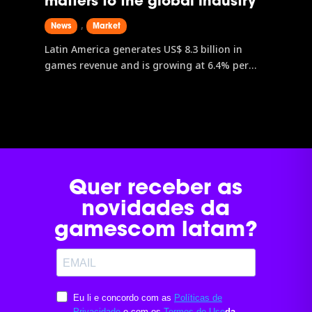
matters to the global industry
,
News
Market
Latin America generates US$ 8.3 billion in
games revenue and is growing at 6.4% per
year, outpacing both North America and
Europe. Brazil leads the region with an
estimated revenue of US$ 2.71 billion.
gamescom latam, the only Latin American
edition of the world’s largest games event, is
the main gateway to data, connections, and
business opportunities in this expanding
Quer receber as
market.
novidades da
gamescom latam?