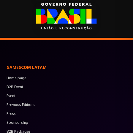
GAMESCOM LATAM
Home page
B2B Event
Event
Previous Editions
Press
Sponsorship
B2B Packages