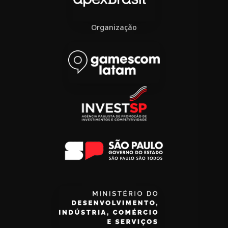
Organização