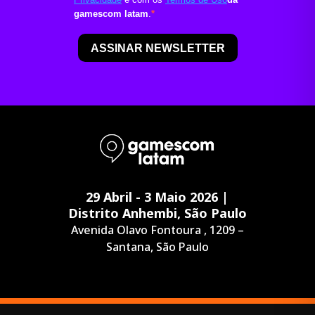
29 Abril - 3 Maio 2026 |
Distrito Anhembi, São Paulo
Avenida Olavo Fontoura , 1209 –
Santana, São Paulo