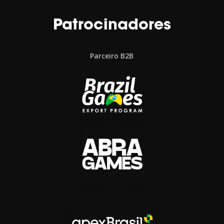
Patrocinadores
Parceiro B2B