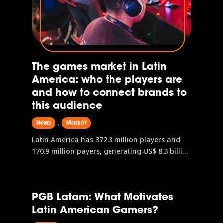
The games market in Latin
America: who the players are
and how to connect brands to
this audience
,
News
Market
Latin America has 372.3 million players and
170.9 million payers, generating US$ 8.3 billion
in revenue with a projection of US$ 9.7 billion
by 2028. Mobile leads with US$ 4.4 billion, but
console and PC are advancing strongly. In
PGB Latam: What Motivates
Brazil, 75.3% of the population plays digital
Latin American Gamers?
games, Generation Z is the majority, and
women represent 52.8% of the audience.