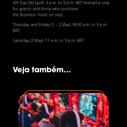
VIP Day (30 April): 3 p.m. to 9 p.m. BRT (entrance only
for guests and those who purchase
the Business Ticket on site);
Thursday and Friday (1 – 2 May): 9h30 a.m. to 9 p.m.
BRT;
Saturday (3 May): 11 a.m. to 9 p.m. BRT;
Veja também…