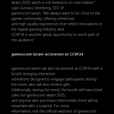
latam 2025, which is not limited to its next edition,”
says Gustavo Steinberg, CEO of
gamescom latam. “We always want to be close to the
gamer community, offering immersive
and high-quality experiences that reflect innovations in
the digital gaming industry, and
CCXP24 is another great opportunity to reach part of
this audience.”
gamescom latam activation at CCXP24
gamescom latam will also be present at CCXP24 with a
booth, bringing interactive
activations designed to engage participants during
the event, who will also receive gifts.
Additionally, during the event, the booth will have ticket
sales for gamescom latam 2025,
and anyone who purchases their tickets there will be
rewarded with a surprise. For more
information, visit the official websites of gamescom