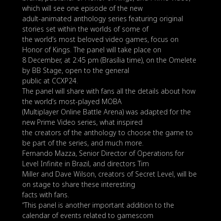
which will see one episode of the new
adult-animated anthology series featuring original
stories set within the worlds of some of
the world’s most beloved video games, focus on
Honor of Kings. The panel will take place on
8 December, at 2:45 pm (Brasília time), on the Omelete
by BB Stage, open to the general
public at CCXP24.
The panel will share with fans all the details about how
the world’s most-played MOBA
(Multiplayer Online Battle Arena) was adapted for the
new Prime Video series, what inspired
the creators of the anthology to choose the game to
be part of the series, and much more.
Fernando Mazza, Senior Director of Operations for
Level Infinite in Brazil, and directors Tim
Miller and Dave Wilson, creators of Secret Level, will be
on stage to share these interesting
facts with fans.
“This panel is another important addition to the
calendar of events related to gamescom